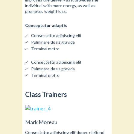
individual with more energy, as well as
promotes weight loss.
Conceptetur adaptis
Consectetur adipiscing elit
Pulminare dosis gravida
Terminal metro
Consectetur adipiscing elit
Pulminare dosis gravida
Terminal metro
Class Trainers
Mark Moreau
Consectetur adipiscing elit donec eleifend