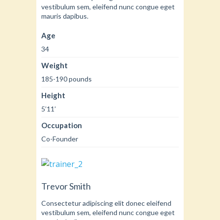
vestibulum sem, eleifend nunc congue eget
mauris dapibus.
Age
34
Weight
185-190 pounds
Height
5’11’
Occupation
Co-Founder
Trevor Smith
Consectetur adipiscing elit donec eleifend
vestibulum sem, eleifend nunc congue eget