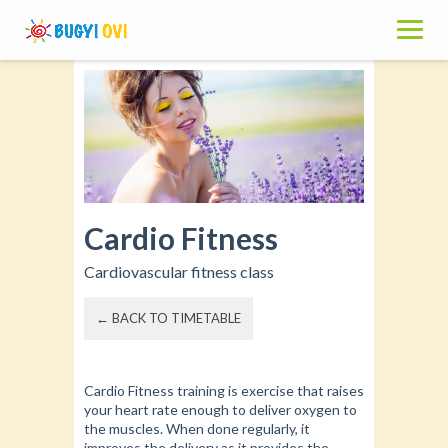
Skip
to
content
Cardio Fitness
Cardiovascular fitness class
← BACK TO TIMETABLE
Cardio Fitness training is exercise that raises
your heart rate enough to deliver oxygen to
the muscles. When done regularly, it
improves the delivery as it provides the