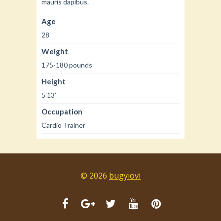
mauris dapibus.
Age
28
Weight
175-180 pounds
Height
5’13’
Occupation
Cardio Trainer
© 2026
bugyiovi