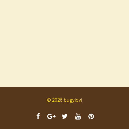
© 2026
bugyiovi