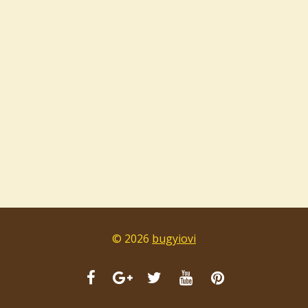
© 2026
bugyiovi